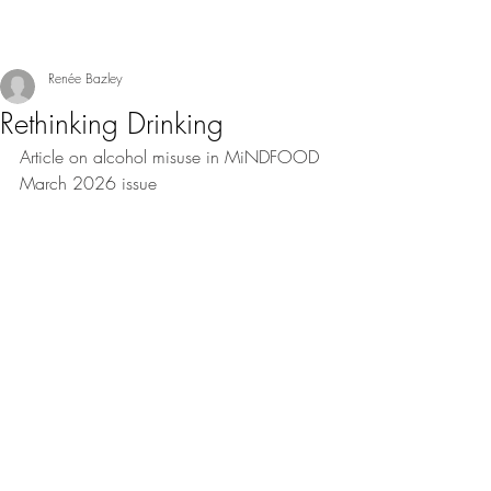
Renée Bazley
Rethinking Drinking
Article on alcohol misuse in MiNDFOOD 
March 2026 issue