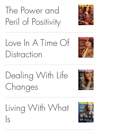
The Power and
Peril of Positivity
Love In A Time Of
Distraction
Dealing With Life
Changes
Living With What
Is