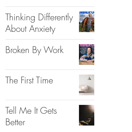
Thinking Differently
About Anxiety
Broken By Work
The First Time
Tell Me It Gets
Better