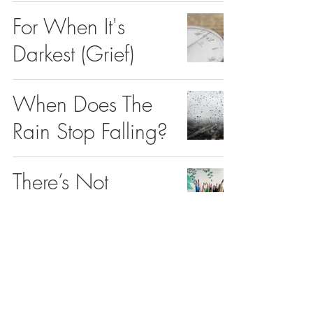
For When It's
Darkest (Grief)
When Does The
Rain Stop Falling?
There’s Not
Enough Me In You
Depression and
the Need For