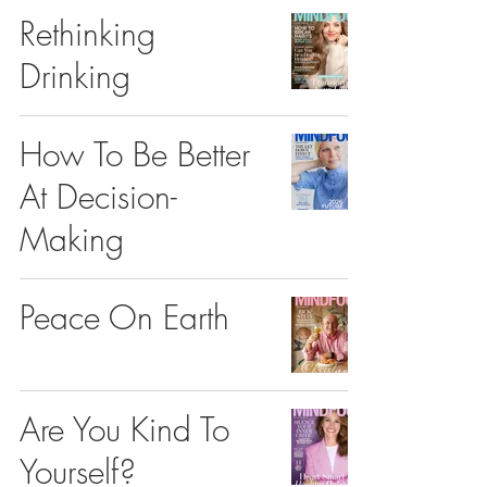
Rethinking
Drinking
How To Be Better
At Decision-
Making
Peace On Earth
Are You Kind To
Yourself?